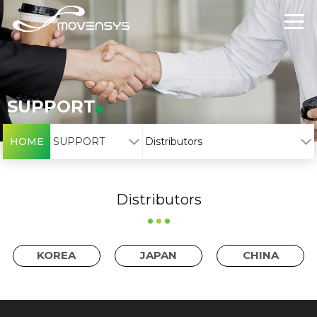
SUPPORT
HOME
SUPPORT
Distributors
Distributors
KOREA
JAPAN
CHINA