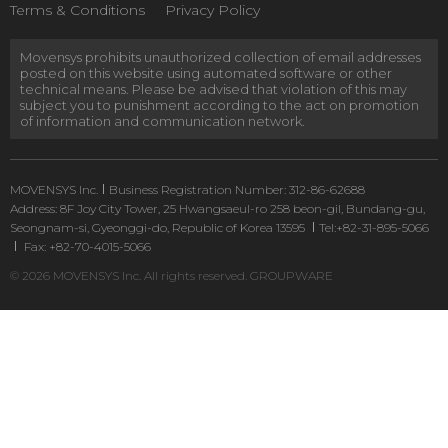
Terms & Conditions
Privacy Policy
Movensys prohibits unauthorized collection of email addresses
posted on this website using automated software or other
technical means. Please be advised that violation of this may
subject you to punishment according to the act on promotion
of information and communication network.
MOVENSYS Inc.
Business Registration Number: 312-86-62688
Address: 8F Joy City Tower, 25 Hwangsaeul-ro 258 beon-gil, Bundang-gu,
Seongnam-si, Gyeonggi-do, Republic of Korea 13595
Tel:+82-31-895-5066
Fax: +82-70-4015-5066
© 2026 MOVENSYS Inc. All rights reserved.
GROUPWARE