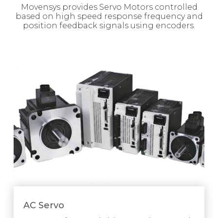
Movensys provides Servo Motors controlled
based on high speed response frequency and
position feedback signals using encoders.
AC Servo