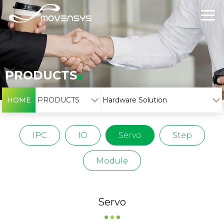
PRODUCTS
HOME
PRODUCTS
Hardware Solution
IPC
IO
Servo
Step
Module
Servo