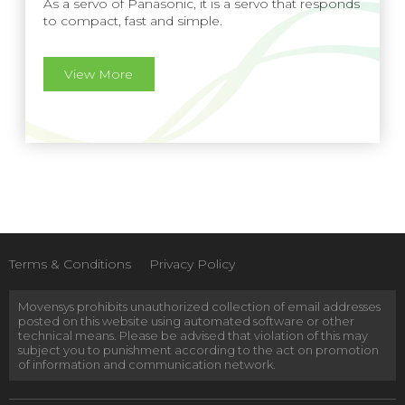
As a servo of Panasonic, it is a servo that responds
to compact, fast and simple.
View More
Terms & Conditions
Privacy Policy
Movensys prohibits unauthorized collection of email addresses
posted on this website using automated software or other
technical means. Please be advised that violation of this may
subject you to punishment according to the act on promotion
of information and communication network.