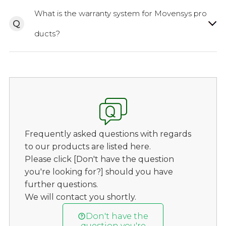
What is the warranty system for Movensys pro
Q
ducts?
Frequently asked questions with regards
to our products are listed here.
Please click [Don't have the question
you're looking for?] should you have
further questions.
We will contact you shortly.
Don't have the
question you're