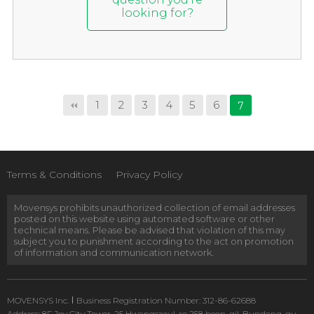
looking for?
1
2
3
4
5
6
7
Terms & Conditions
Privacy Policy
Movensys prohibits unauthorized collection of email addresses
posted on this website using automated software or other
technical means. Please be advised that violation of this may
subject you to punishment according to the act on promotion
of information and communication network.
MOVENSYS Inc.
Business Registration Number: 312-86-62688
Address: 8F Joy City Tower, 25 Hwangsaeul-ro 258 beon-gil, Bundang-gu,