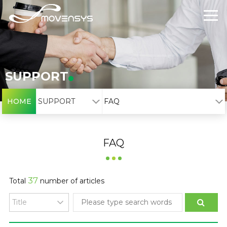
SUPPORT
HOME
SUPPORT
FAQ
FAQ
37
Total
number of articles